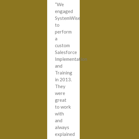
“We
engaged
SystemWise
to
perform
a
custom
Salesforce
Implementation
and
Training
in 2013.
They
were
great
to work
with
and
always
explained