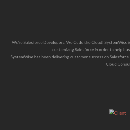
We’re Salesforce Developers. We Code the Cloud! SystemWise is
customizing Salesforce in order to help bus
SystemWise has been delivering customer success on Salesforce.co
Cloud Consult