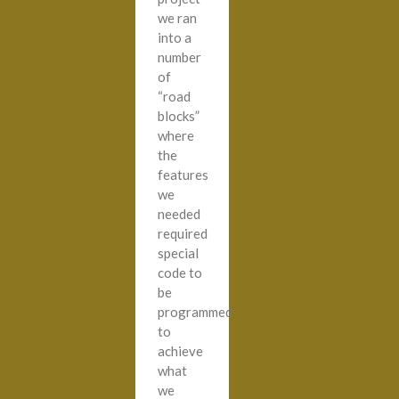
we ran
into a
number
of
“road
blocks”
where
the
features
we
needed
required
special
code to
be
programmed
to
achieve
what
we