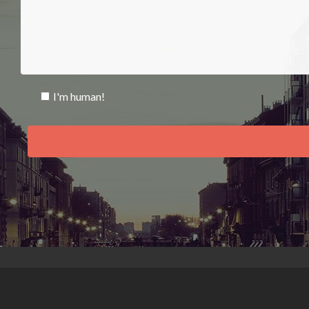
I'm human!