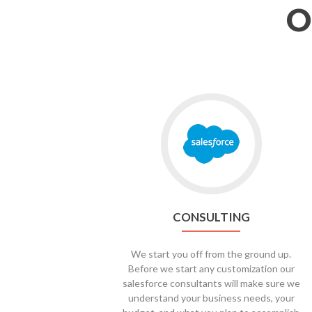
O
CONSULTING
We start you off from the ground up.
Before we start any customization our
salesforce consultants will make sure we
understand your business needs, your