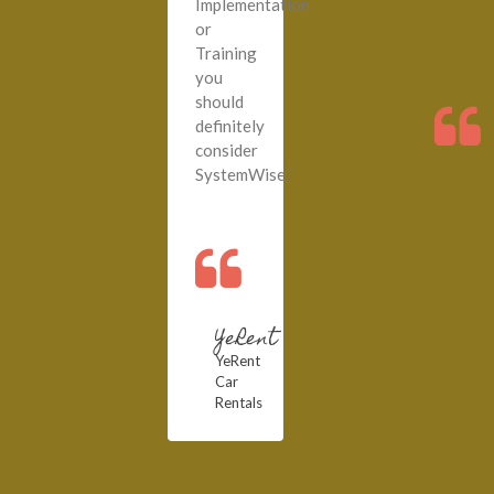
Implementation
or
Training
you
should
definitely
consider
SystemWise.”
YeRent
YeRent
Car
Rentals