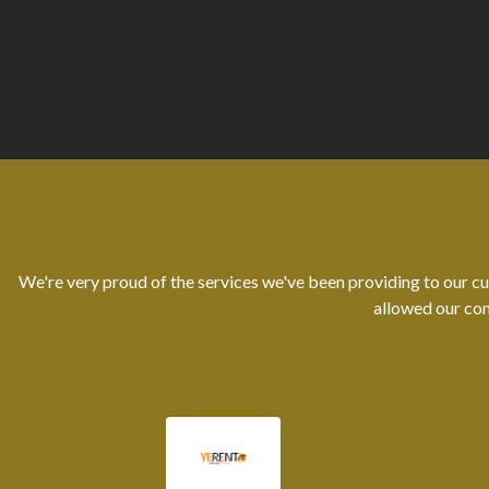
We're very proud of the services we've been providing to our cu
allowed our con