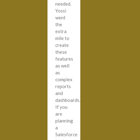
needed.
Yossi
went
the
extra
mile to
create
these
features
as well
as
complex
reports
and
dashboards.
If you
are
planning
a
Salesforce