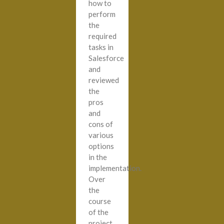
how to
perform
the
required
tasks in
Salesforce
and
reviewed
the
pros
and
cons of
various
options
in the
implementation.
Over
the
course
of the
project