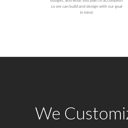
budget, and what you plan to accomplish
so we can build and design with our goal
in mind.
We Customize