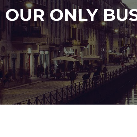
OUR ONLY BUS